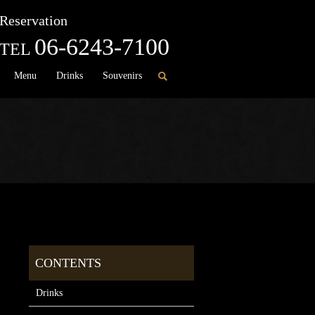
Reservation
06-6243-7100
TEL
Menu
Drinks
Souvenirs
Drinks