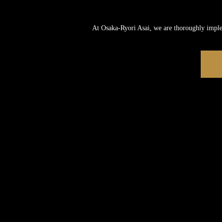
At Osaka-Ryori Asai, we are thoroughly impl