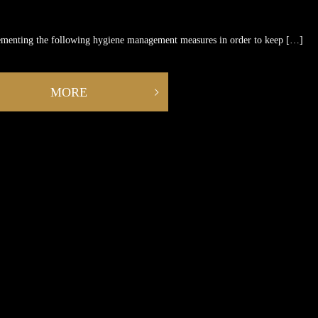
ementing the following hygiene management measures in order to keep […]
MORE