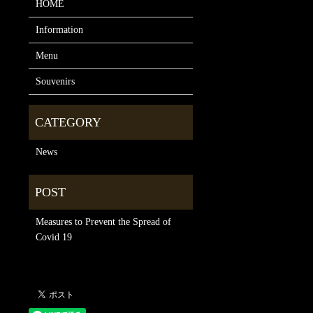
HOME
Information
Menu
Souvenirs
News
Measures to Prevent the Spread of
Covid 19