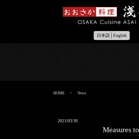
日本語
English
HOME
News
2021/03/30
Measures to