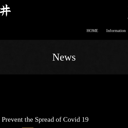
HOME
Information
News
 Prevent the Spread of Covid 19