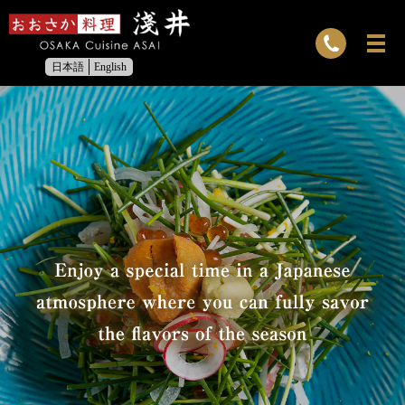
日本語
English