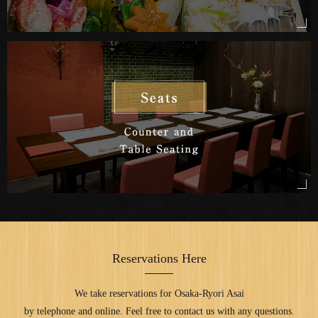
Reservations Here
We take reservations for Osaka-Ryori Asai
by telephone and online.
Feel free to contact us with any questions.