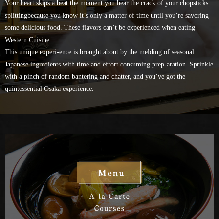
Your heart skips a beat the moment you hear the crack of your chopsticks
splitting
because you know it’s only a matter of time until you’re savoring
some delicious food.
These flavors can’t be experienced when eating
Western Cuisine.
This unique experi-ence is brought about by the melding of seasonal
Japanese ingredients with time and effort consuming prep-aration.
Sprinkle
with a pinch of random bantering and chatter,
and you’ve got the
quintessential Osaka experience.