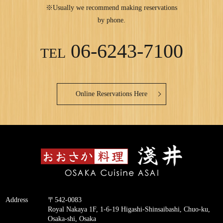
※Usually we recommend making reservations
by phone.
06-6243-7100
TEL
Online Reservations Here
Address
〒542-0083
Royal Nakaya 1F, 1-6-19 Higashi-Shinsaibashi, Chuo-ku,
Osaka-shi, Osaka