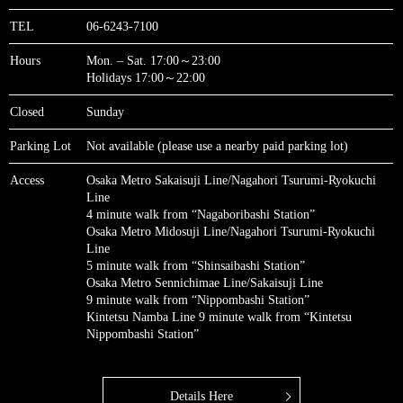
TEL
06-6243-7100
Hours
Mon. – Sat. 17:00～23:00
Holidays 17:00～22:00
Closed
Sunday
Parking Lot
Not available (please use a nearby paid parking lot)
Access
Osaka Metro Sakaisuji Line/Nagahori Tsurumi-Ryokuchi
Line
4 minute walk from “Nagaboribashi Station”
Osaka Metro Midosuji Line/Nagahori Tsurumi-Ryokuchi
Line
5 minute walk from “Shinsaibashi Station”
Osaka Metro Sennichimae Line/Sakaisuji Line
9 minute walk from “Nippombashi Station”
Kintetsu Namba Line 9 minute walk from “Kintetsu
Nippombashi Station”
Details Here