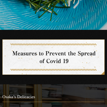
Osaka’s Delicacies